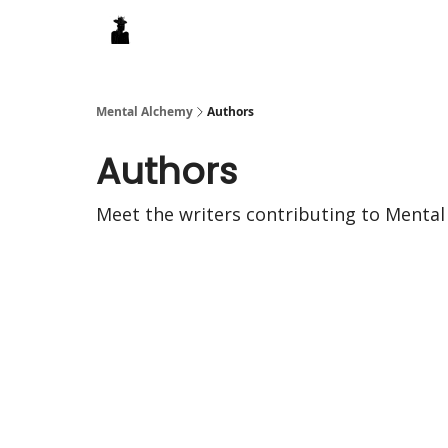
Mental Alchemy
Authors
Authors
Meet the writers contributing to
Mental