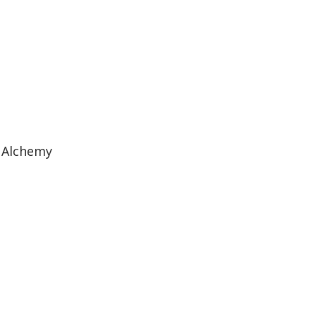
 Alchemy