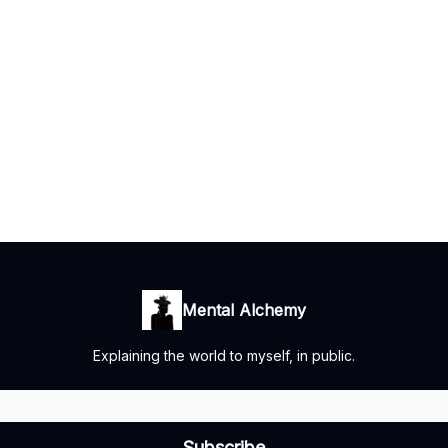
Mental Alchemy
Explaining the world to myself, in public.